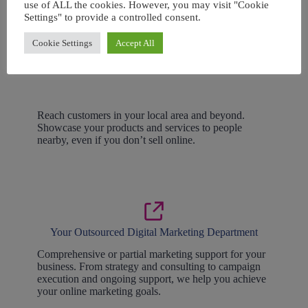
use of ALL the cookies. However, you may visit "Cookie
Settings" to provide a controlled consent.
Cookie Settings
Accept All
Local Marketing
Reach customers in your local area and beyond.
Showcase your products and services to people
nearby, even if you don’t sell online.
Your Outsourced Digital Marketing Department
Comprehensive or partial marketing support for your
business. From strategy and consulting to campaign
execution and ongoing support, we help you achieve
your online marketing goals.