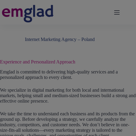
Skip
to
content
Internet Marketing Agency – Poland
Experience and Personalized Approach
Emglad is committed to delivering high-quality services and a
personalized approach to every client.
We specialize in digital marketing for both local and international
markets, helping small and medium-sized businesses build a strong and
effective online presence.
We take the time to understand each business and its products from the
ground up. Before developing a strategy, we carefully analyze the
industry, competitors, and customer needs. We don’t believe in one-
size-fits-all solutions—every marketing strategy is tailored to the
unique goals, challenges, and opportunities of each client.