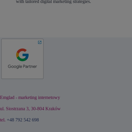
with tailored digital marketing strategies.
Emglad - marketing internetowy
ul. Siostrzana 3, 30-804 Kraków
tel.
+48 792 542 698