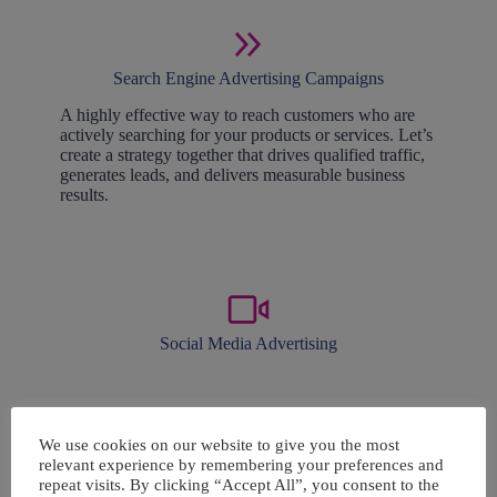
Search Engine Advertising Campaigns
A highly effective way to reach customers who are
actively searching for your products or services. Let’s
create a strategy together that drives qualified traffic,
generates leads, and delivers measurable business
results.
Social Media Advertising
Strategic social media management is key to success.
We create engaging content that grows your reach
We use cookies on our website to give you the most
and ads that drive sales.
relevant experience by remembering your preferences and
repeat visits. By clicking “Accept All”, you consent to the