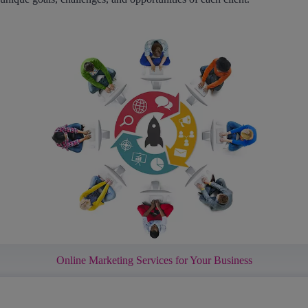
Online Marketing Services for Your Business