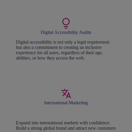
Digital Accessibility Audits
Digital accessibility is not only a legal requirement
but also a commitment to creating an inclusive
experience for all users, regardless of their age,
abilities, or how they access the web.
International Marketing
Expand into international markets with confidence.
Build a strong global brand and attract new customers